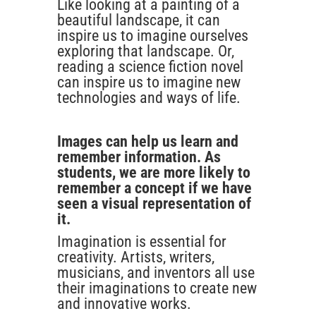
Like looking at a painting of a
beautiful landscape, it can
inspire us to imagine ourselves
exploring that landscape. Or,
reading a science fiction novel
can inspire us to imagine new
technologies and ways of life.
Images can help us learn and
remember information. As
students, we are more likely to
remember a concept if we have
seen a visual representation of
it.
Imagination is essential for
creativity. Artists, writers,
musicians, and inventors all use
their imaginations to create new
and innovative works.