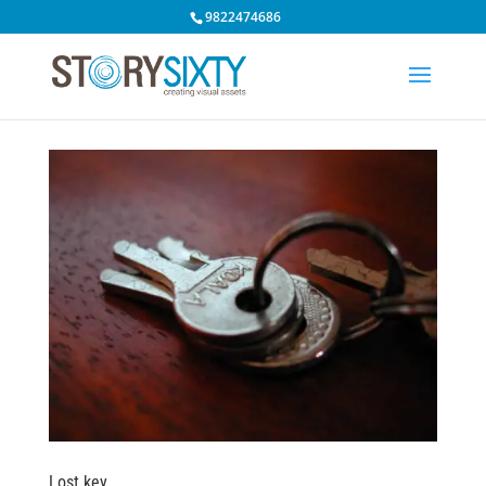
9822474686
Lost key