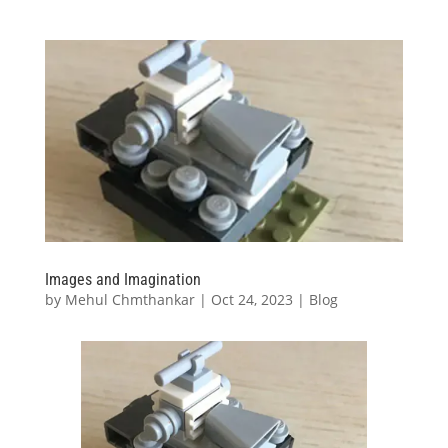
Images and Imagination
by
Mehul Chmthankar
|
Oct 24, 2023
|
Blog