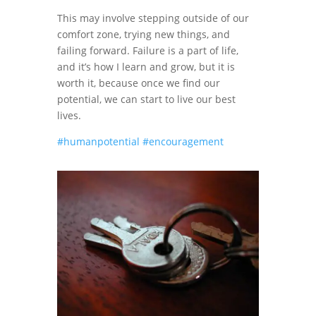
This may involve stepping outside of our
comfort zone, trying new things, and
failing forward. Failure is a part of life,
and it’s how I learn and grow, but it is
worth it, because once we find our
potential, we can start to live our best
lives.
#humanpotential
#encouragement