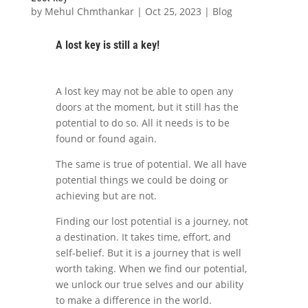
by
Mehul Chmthankar
|
Oct 25, 2023
|
Blog
A lost key is still a key!
A lost key may not be able to open any
doors at the moment, but it still has the
potential to do so. All it needs is to be
found or found again.
The same is true of potential. We all have
potential things we could be doing or
achieving but are not.
Finding our lost potential is a journey, not
a destination. It takes time, effort, and
self-belief. But it is a journey that is well
worth taking. When we find our potential,
we unlock our true selves and our ability
to make a difference in the world.