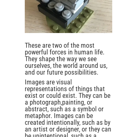
These are two of the most
powerful forces in human life.
They shape the way we see
ourselves, the world around us,
and our future possibilities.
Images are visual
representations of things that
exist or could exist. They can be
a photograph,painting, or
abstract, such as a symbol or
metaphor. Images can be
created intentionally, such as by
an artist or designer, or they can
be unintentional, such as a