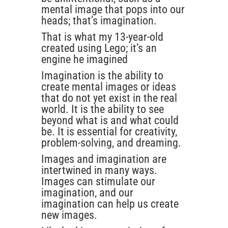
mental image that pops into our
heads; that’s imagination.
That is what my 13-year-old
created using Lego; it’s an
engine he imagined
Imagination is the ability to
create mental images or ideas
that do not yet exist in the real
world. It is the ability to see
beyond what is and what could
be. It is essential for creativity,
problem-solving, and dreaming.
Images and imagination are
intertwined in many ways.
Images can stimulate our
imagination, and our
imagination can help us create
new images.