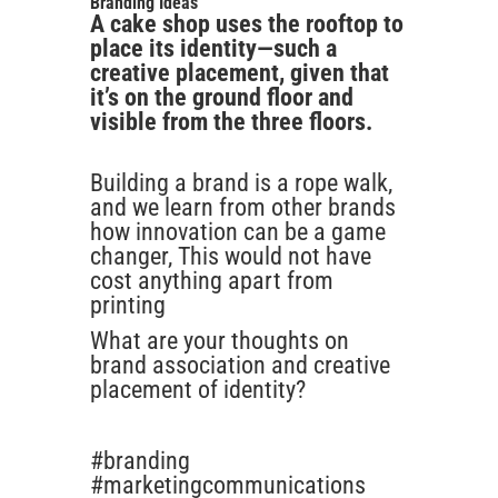
Branding Ideas
A cake shop uses the rooftop to
place its identity—such a
creative placement, given that
it’s on the ground floor and
visible from the three floors.
Building a brand is a rope walk,
and we learn from other brands
how innovation can be a game
changer, This would not have
cost anything apart from
printing
What are your thoughts on
brand association and creative
placement of identity?
#branding
#marketingcommunications