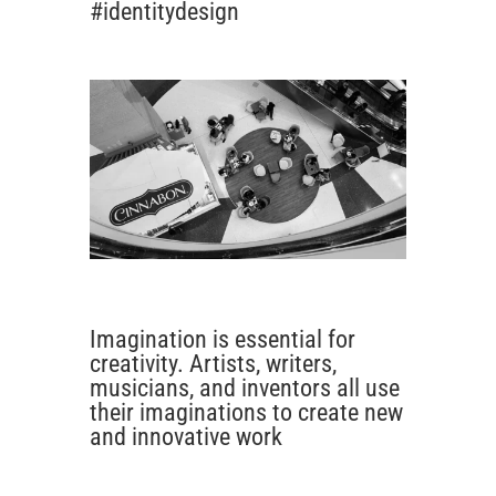
#identitydesign
Imagination is essential for
creativity. Artists, writers,
musicians, and inventors all use
their imaginations to create new
and innovative work