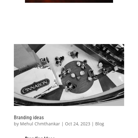
Branding ideas
by
Mehul Chmthankar
|
Oct 24, 2023
|
Blog