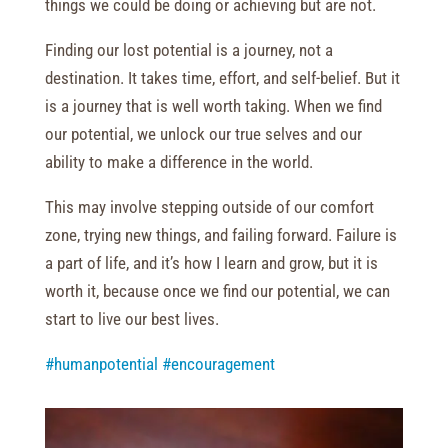
things we could be doing or achieving but are not.
Finding our lost potential is a journey, not a
destination. It takes time, effort, and self-belief. But it
is a journey that is well worth taking. When we find
our potential, we unlock our true selves and our
ability to make a difference in the world.
This may involve stepping outside of our comfort
zone, trying new things, and failing forward. Failure is
a part of life, and it’s how I learn and grow, but it is
worth it, because once we find our potential, we can
start to live our best lives.
#humanpotential
#encouragement