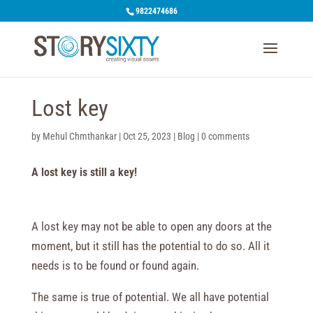
9822474686
Lost key
by
Mehul Chmthankar
|
Oct 25, 2023
|
Blog
|
0 comments
A lost key is still a key!
A lost key may not be able to open any doors at the
moment, but it still has the potential to do so. All it
needs is to be found or found again.
The same is true of potential. We all have potential