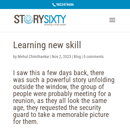
9822474686
Learning new skill
by
Mehul Chimthankar
|
Nov 2, 2023
|
Blog
|
0 comments
I saw this a few days back, there
was such a powerful story unfolding
outside the window, the group of
people were probably meeting for a
reunion, as they all look the same
age, they requested the security
guard to take a memorable picture
for them.