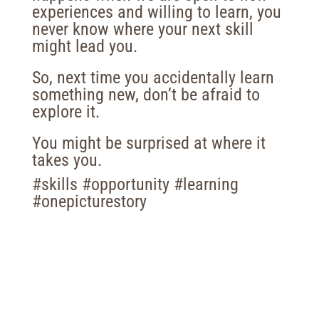
experiences and willing to learn, you
never know where your next skill
might lead you.
So, next time you accidentally learn
something new, don’t be afraid to
explore it.
You might be surprised at where it
takes you.
#skills #opportunity #learning
#onepicturestory