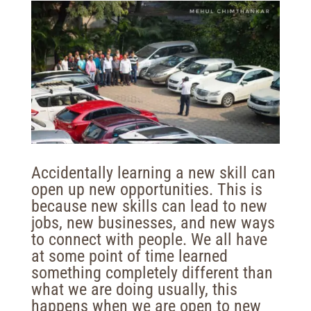
Accidentally learning a new skill can
open up new opportunities. This is
because new skills can lead to new
jobs, new businesses, and new ways
to connect with people. We all have
at some point of time learned
something completely different than
what we are doing usually, this
happens when we are open to new