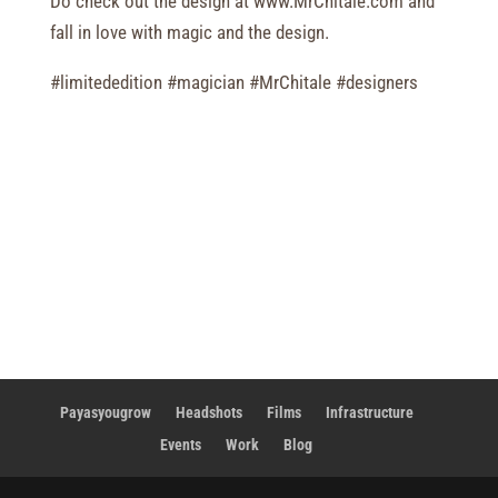
Do check out the design at www.MrChitale.com and
fall in love with magic and the design.
#limitededition #magician #MrChitale #designers
Payasyougrow
Headshots
Films
Infrastructure
Events
Work
Blog