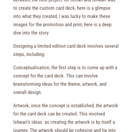
to create the custom card deck, here is a glimpse
into what they created, I was lucky to make these
images for the promotion and print, here is a deep
dive into the story
Designing a limited edition card deck involves several
steps, including:
Conceptualisation, the first step is to come up with a
concept for the card deck. This can involve
brainstorming ideas for the theme, artwork, and
overall design.
Artwork, once the concept is established, the artwork
for the card deck can be created. This involved
Ishwari’s ideas
as creating the artwork is by itself a
journey. The artwork should be cohesive and tie into