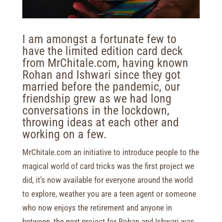
I am amongst a fortunate few to
have the limited edition card deck
from MrChitale.com, having known
Rohan and Ishwari since they got
married before the pandemic, our
friendship grew as we had long
conversations in the lockdown,
throwing ideas at each other and
working on a few.
MrChitale.com an initiative to introduce people to the
magical world of card tricks was the first project we
did, it’s now available for everyone around the world
to explore, weather you are a teen agent or someone
who now enjoys the retirement and anyone in
between, the next project for Rohan and Ishwari was