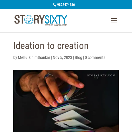
9822474686
Ideation to creation
by
Mehul Chimthankar
|
Nov 5, 2023
|
Blog
|
0 comments