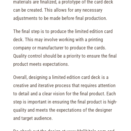
materials are finalized, a prototype of the card deck
can be created. This allows for any necessary
adjustments to be made before final production.
The final step is to produce the limited edition card
deck. This may involve working with a printing
company or manufacturer to produce the cards.
Quality control should be a priority to ensure the final
product meets expectations.
Overall, designing a limited edition card deck is a
creative and iterative process that requires attention
to detail and a clear vision for the final product. Each
step is important in ensuring the final product is high-
quality and meets the expectations of the designer
and target audience.