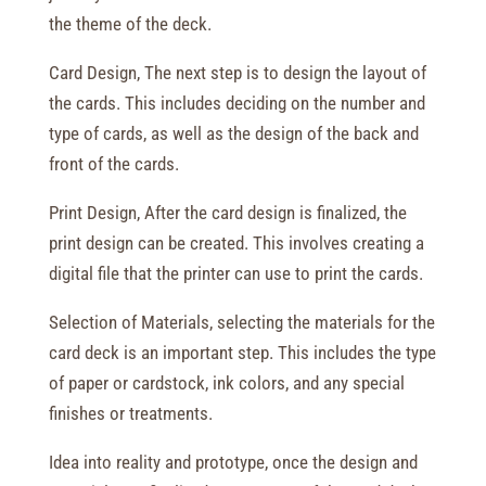
the theme of the deck.
Card Design, The next step is to design the layout of
the cards. This includes deciding on the number and
type of cards, as well as the design of the back and
front of the cards.
Print Design, After the card design is finalized, the
print design can be created. This involves creating a
digital file that the printer can use to print the cards.
Selection of Materials, selecting the materials for the
card deck is an important step. This includes the type
of paper or cardstock, ink colors, and any special
finishes or treatments.
Idea into reality and prototype, once the design and