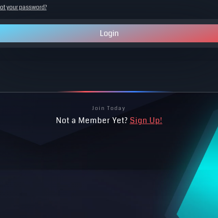
ot your password?
Login
Join Today
Not a Member Yet?
Sign Up!