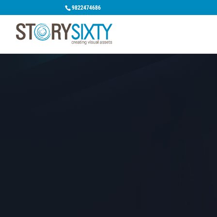
9822474686