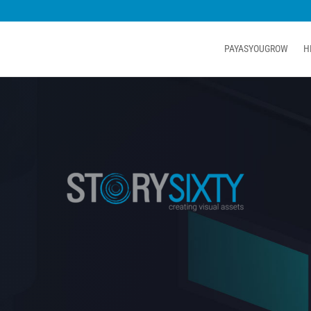
PAYASYOUGROW
H