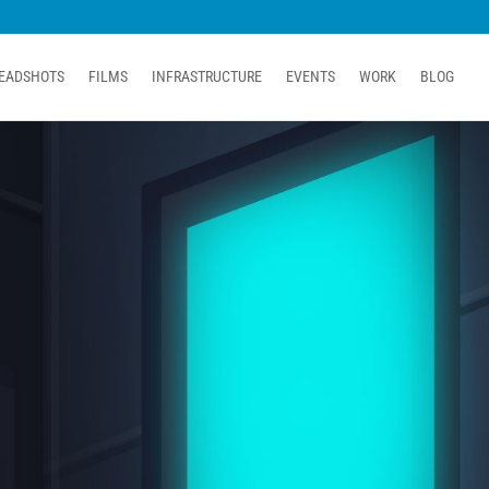
EADSHOTS
FILMS
INFRASTRUCTURE
EVENTS
WORK
BLOG