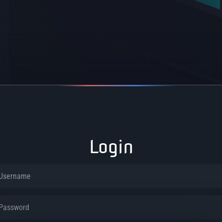
Login